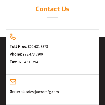
Contact Us
Toll Free:
800.631.8378
Phone:
973.473.5300
Fax:
973.473.3794
General:
sales@aeromfg.com