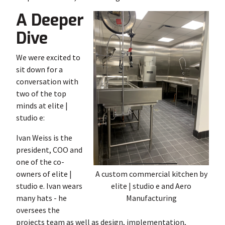
A Deeper
Dive
We were excited to
sit down for a
conversation with
two of the top
minds at elite |
studio e:
Ivan Weiss is the
president, COO and
one of the co-
owners of elite |
A custom commercial kitchen by
studio e. Ivan wears
elite | studio e and Aero
many hats - he
Manufacturing
oversees the
projects team as well as design, implementation,