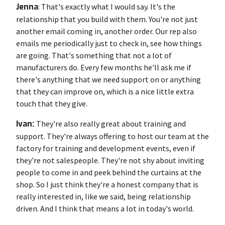
Jenna
: That's exactly what I would say. It's the
relationship that you build with them. You're not just
another email coming in, another order. Our rep also
emails me periodically just to check in, see how things
are going. That's something that not a lot of
manufacturers do. Every few months he'll ask me if
there's anything that we need support on or anything
that they can improve on, which is a nice little extra
touch that they give.
Ivan:
They're also really great about training and
support. They're always offering to host our team at the
factory for training and development events, even if
they're not salespeople. They're not shy about inviting
people to come in and peek behind the curtains at the
shop. So I just think they're a honest company that is
really interested in, like we said, being relationship
driven. And I think that means a lot in today's world.