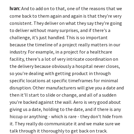
Ivan:
And to add on to that, one of the reasons that we
come back to them again and again is that they're very
consistent. They deliver on what they say they're going
to deliver without many surprises, and if there's a
challenge, it’s just handled. This is so important
because the timeline of a project really matters in our
industry. For example, in a project for a healthcare
facility, there's a lot of very intricate coordination on
the delivery because obviously a hospital never closes,
so you're dealing with getting product in through
specific locations at specific timeframes for minimal
disruption. Other manufacturers will give you a date and
then it'll start to slide or change, and all of a sudden
you're backed against the wall. Aero is very good about
giving us a date, holding to the date, and if there is any
hiccup or anything - which is rare - they don't hide from
it. They really do communicate it and we make sure we
talk through it thoroughly to get back on track.