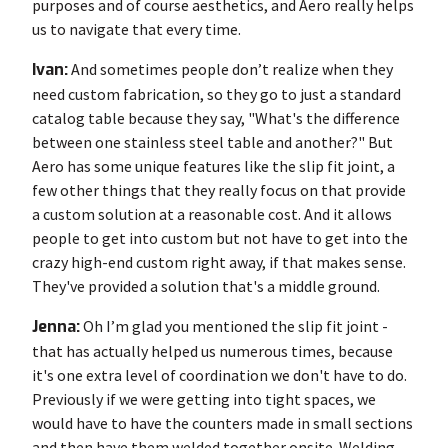
purposes and of course aesthetics, and Aero really helps
us to navigate that every time.
Ivan:
And sometimes people don’t realize when they
need custom fabrication, so they go to just a standard
catalog table because they say, "What's the difference
between one stainless steel table and another?" But
Aero has some unique features like the slip fit joint, a
few other things that they really focus on that provide
a custom solution at a reasonable cost. And it allows
people to get into custom but not have to get into the
crazy high-end custom right away, if that makes sense.
They've provided a solution that's a middle ground.
Jenna:
Oh I’m glad you mentioned the slip fit joint -
that has actually helped us numerous times, because
it's one extra level of coordination we don't have to do.
Previously if we were getting into tight spaces, we
would have to have the counters made in small sections
and then have them welded together onsite. Welding