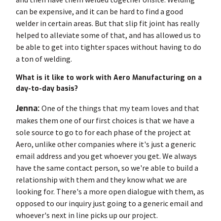
can be expensive, and it can be hard to find a good
welder in certain areas. But that slip fit joint has really
helped to alleviate some of that, and has allowed us to
be able to get into tighter spaces without having to do
a ton of welding.
What is it like to work with Aero Manufacturing on a
day-to-day basis?
Jenna:
One of the things that my team loves and that
makes them one of our first choices is that we have a
sole source to go to for each phase of the project at
Aero, unlike other companies where it's just a generic
email address and you get whoever you get. We always
have the same contact person, so we're able to build a
relationship with them and they know what we are
looking for. There's a more open dialogue with them, as
opposed to our inquiry just going to a generic email and
whoever's next in line picks up our project.