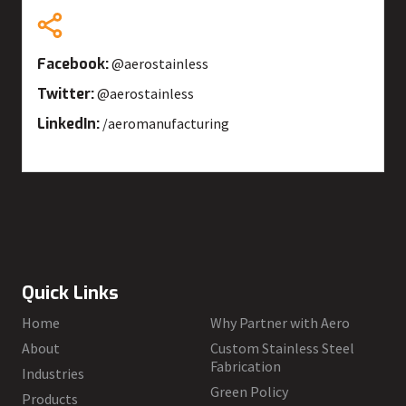
Facebook:
@aerostainless
Twitter:
@aerostainless
LinkedIn:
/aeromanufacturing
Quick Links
Home
Why Partner with Aero
About
Custom Stainless Steel
Fabrication
Industries
Green Policy
Products