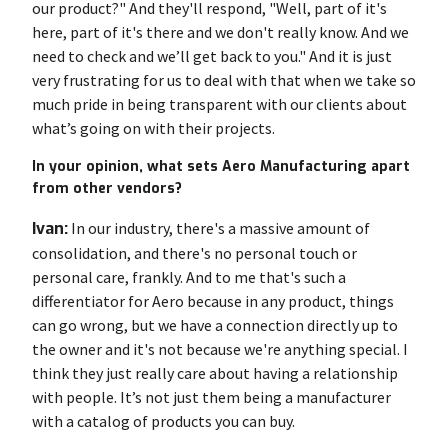
our product?" And they'll respond, "Well, part of it's
here, part of it's there and we don't really know. And we
need to check and we’ll get back to you." And it is just
very frustrating for us to deal with that when we take so
much pride in being transparent with our clients about
what’s going on with their projects.
In your opinion, what sets Aero Manufacturing apart
from other vendors?
Ivan:
In our industry, there's a massive amount of
consolidation, and there's no personal touch or
personal care, frankly. And to me that's such a
differentiator for Aero because in any product, things
can go wrong, but we have a connection directly up to
the owner and it's not because we're anything special. I
think they just really care about having a relationship
with people. It’s not just them being a manufacturer
with a catalog of products you can buy.