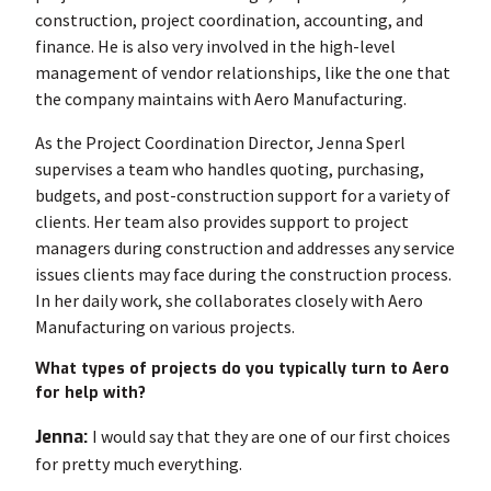
construction, project coordination, accounting, and
finance. He is also very involved in the high-level
management of vendor relationships, like the one that
the company maintains with Aero Manufacturing.
As the Project Coordination Director, Jenna Sperl
supervises a team who handles quoting, purchasing,
budgets, and post-construction support for a variety of
clients. Her team also provides support to project
managers during construction and addresses any service
issues clients may face during the construction process.
In her daily work, she collaborates closely with Aero
Manufacturing on various projects.
What types of projects do you typically turn to Aero
for help with?
Jenna:
I would say that they are one of our first choices
for pretty much everything.