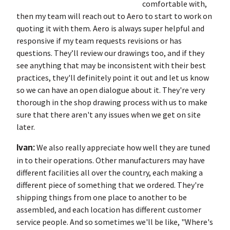
comfortable with,
then my team will reach out to Aero to start to work on
quoting it with them. Aero is always super helpful and
responsive if my team requests revisions or has
questions. They’ll review our drawings too, and if they
see anything that may be inconsistent with their best
practices, they'll definitely point it out and let us know
so we can have an open dialogue about it. They're very
thorough in the shop drawing process with us to make
sure that there aren't any issues when we get on site
later.
Ivan:
We also really appreciate how well they are tuned
in to their operations. Other manufacturers may have
different facilities all over the country, each making a
different piece of something that we ordered. They're
shipping things from one place to another to be
assembled, and each location has different customer
service people. And so sometimes we'll be like, "Where's