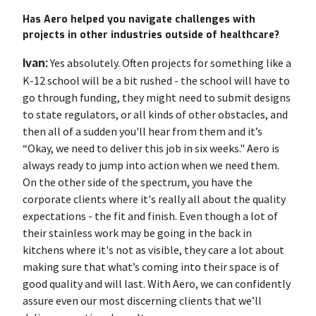
Has Aero helped you navigate challenges with
projects in other industries outside of healthcare?
Ivan:
Yes absolutely. Often projects for something like a
K-12 school will be a bit rushed - the school will have to
go through funding, they might need to submit designs
to state regulators, or all kinds of other obstacles, and
then all of a sudden you'll hear from them and it’s
“Okay, we need to deliver this job in six weeks." Aero is
always ready to jump into action when we need them.
On the other side of the spectrum, you have the
corporate clients where it's really all about the quality
expectations - the fit and finish. Even though a lot of
their stainless work may be going in the back in
kitchens where it's not as visible, they care a lot about
making sure that what’s coming into their space is of
good quality and will last. With Aero, we can confidently
assure even our most discerning clients that we’ll