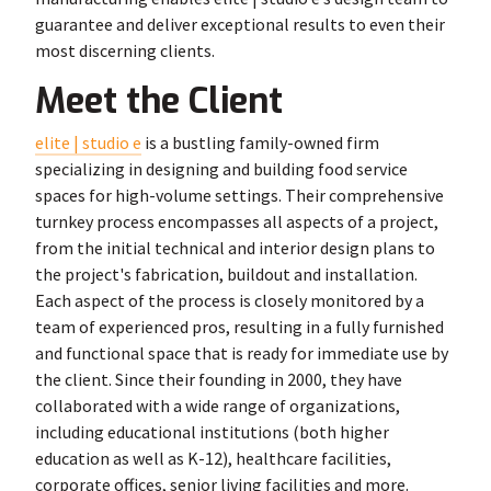
guarantee and deliver exceptional results to even their
most discerning clients.
Meet the Client
elite | studio e
is a bustling family-owned firm
specializing in designing and building food service
spaces for high-volume settings. Their comprehensive
turnkey process encompasses all aspects of a project,
from the initial technical and interior design plans to
the project's fabrication, buildout and installation.
Each aspect of the process is closely monitored by a
team of experienced pros, resulting in a fully furnished
and functional space that is ready for immediate use by
the client. Since their founding in 2000, they have
collaborated with a wide range of organizations,
including educational institutions (both higher
education as well as K-12), healthcare facilities,
corporate offices, senior living facilities and more.