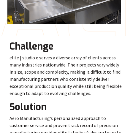
A
E
Challenge
elite | studio e serves a diverse array of clients across
many industries nationwide. Their projects vary widely
in size, scope and complexity, making it difficult to find
manufacturing partners who consistently deliver
exceptional production quality while still being flexible
enough to adapt to evolving challenges.
Solution
Aero Manufacturing’s personalized approach to
customer service and proven track record of precision
manufacturing enables elite | studio e’s design team to