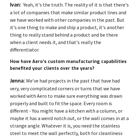
Ivan:
Yeah, it's the truth. The reality of it is that there's
a lot of companies that make similar product lines and
we have worked with other companies in the past. But
it's one thing to make and ship a product, it's another
thing to really stand behind a product and be there
when a client needs it, and that's really the
differentiator.
How have Aero’s custom manufacturing capabilities
benefited your clients over the years?
Jenna:
We’ve had projects in the past that have had
very, very complicated corners or turns that we have
worked with Aero to make sure everything was drawn
properly and built to fit the space. Every room is
different - You might have a kitchen with a column, or
maybe it has a weird notch out, or the wall comes in at a
strange angle. Whatever it is, you need the stainless
steel to meet the wall perfectly, both for cleanliness