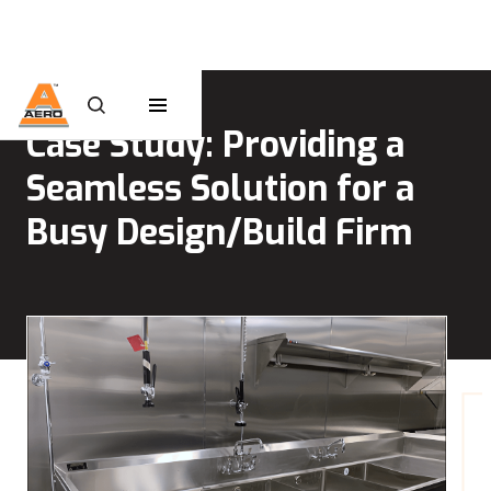
Case Study: Providing a
Seamless Solution for a
Busy Design/Build Firm