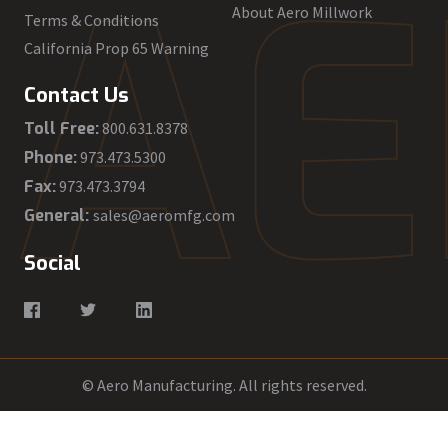
A
E
About Aero Millwork
Terms & Conditions
California Prop 65 Warning
Contact Us
Toll Free:
800.631.8378
Phone:
973.473.5300
Fax:
973.473.3794
General:
sales@aeromfg.com
Social
© Aero Manufacturing. All rights reserved.