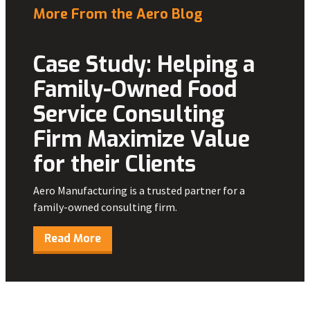
More From the Aero Blog
Case Study: Helping a
Family-Owned Food
Service Consulting
Firm Maximize Value
for their Clients
Aero Manufacturing is a trusted partner for a
family-owned consulting firm.
Read More