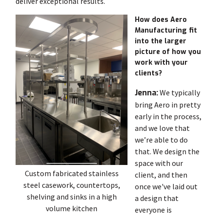
deliver exceptional results.
How does Aero
Manufacturing fit
into the larger
picture of how you
work with your
clients?
Jenna:
We typically
bring Aero in pretty
early in the process,
and we love that
we’re able to do
that. We design the
space with our
Custom fabricated stainless
client, and then
steel casework, countertops,
once we've laid out
shelving and sinks in a high
a design that
volume kitchen
everyone is