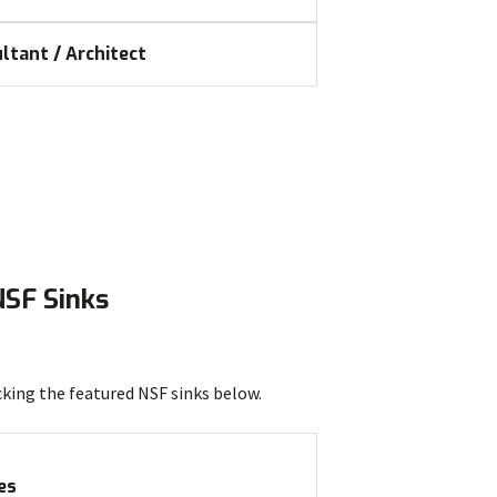
ltant / Architect
NSF Sinks
cking the featured NSF sinks below.
es