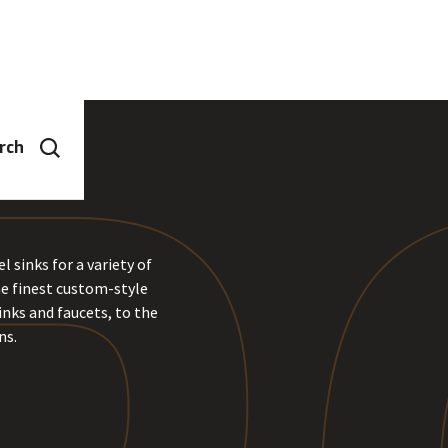
rch
 sinks for a variety of
he finest custom-style
inks and faucets, to the
ns.