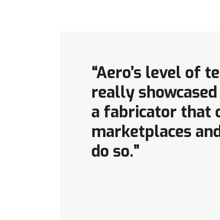
“Aero’s level of 
really showcased 
a fabricator that
marketplaces and
do so.”