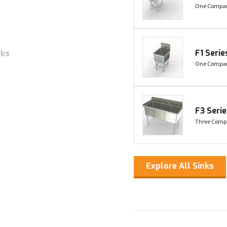
One Compart
F1 Serie
nks
One Compar
F3 Seri
Three Comp
Explore All Sinks