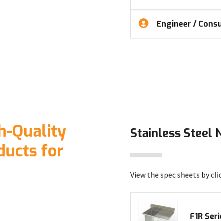
Engineer / Consu
h-Quality
Stainless Steel 
ducts for
View the spec sheets by cli
F1R Seri