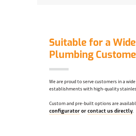
Suitable for a Wide
Plumbing Custome
We are proud to serve customers in a wide 
establishments with high-quality stainles
Custom and pre-built options are availabl
configurator
or
contact us directly
.