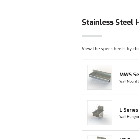
Stainless Steel 
View the spec sheets by cli
MWS Se
Wall Mount U
L Series
Wall Hung o