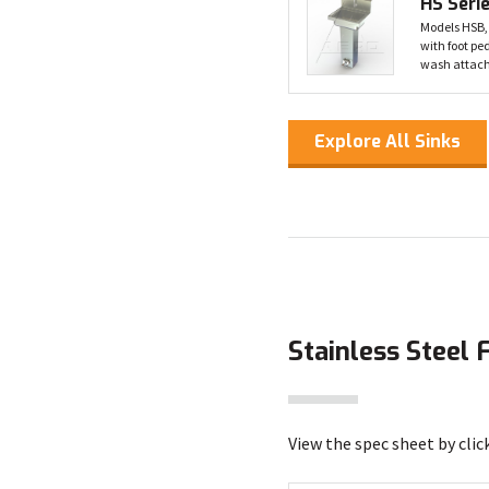
HS Seri
Models HSB,
with foot pe
wash attac
Explore All Sinks
Stainless Steel 
View the spec sheet by clic