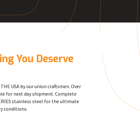
R
cing You Deserve
THE USA by our union craftsmen. Over
able for next day shipment. Complete
RIES stainless steel for the ultimate
y conditions.