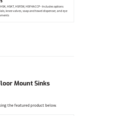
es
 HSK, HSKT, HSFEW, HSFHACCP - Includes options
dals, knee valves, soap and towel dispenser, and eye
hments
Floor Mount Sinks
king the featured product below.