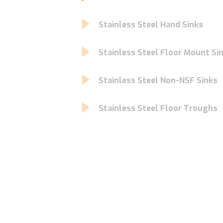
Stainless Steel Hand Sinks
Stainless Steel Floor Mount Si
Stainless Steel Non-NSF Sinks
Stainless Steel Floor Troughs