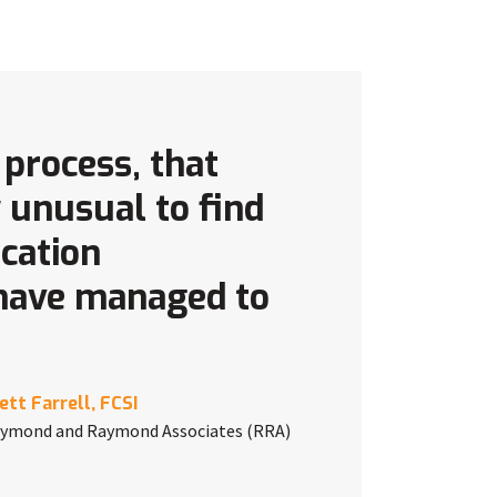
 process, that
y unusual to find
ication
 have managed to
ett Farrell, FCSI
ymond and Raymond Associates (RRA)