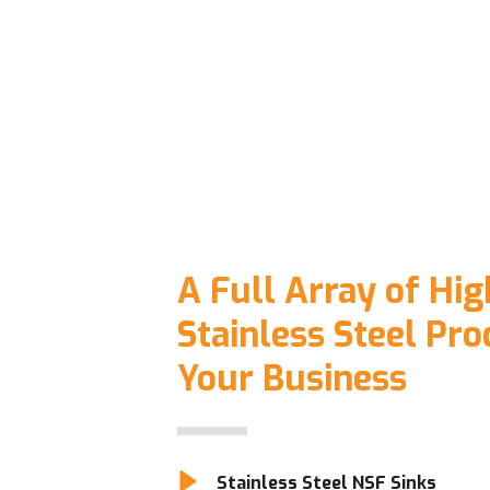
A Full Array of Hig
Stainless Steel Pro
Your Business
Stainless Steel NSF Sinks