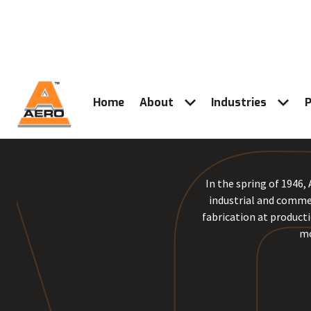
Home
About
Industries
P
In the spring of 1946,
industrial and commer
fabrication at producti
mo