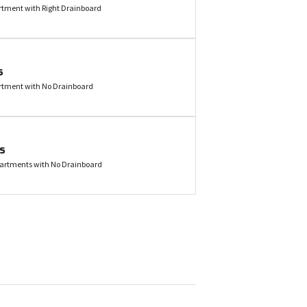
ment with Right Drainboard
s
tment with No Drainboard
es
artments with No Drainboard