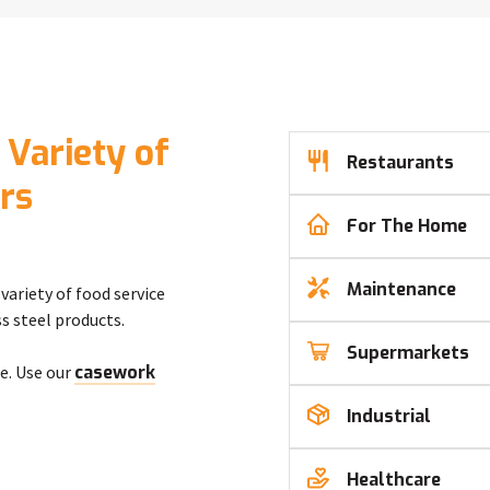
 Variety of
Restaurants
rs
For The Home
Maintenance
variety of food service
s steel products.
Supermarkets
e. Use our
casework
Industrial
Healthcare