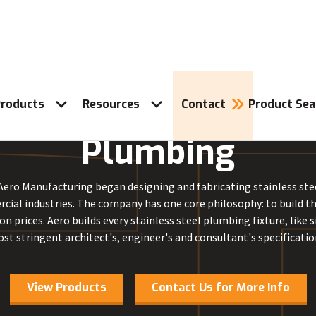
roducts
Resources
Contact
Product Sea
Plumbing
 Aero Manufacturing began designing and fabricating stainless steel
cial industries. The company has one core philosophy: to build t
on prices. Aero builds every stainless steel plumbing fixture, like s
st stringent architect's, engineer's and consultant's specificatio
View Products
Contact Us for More Info