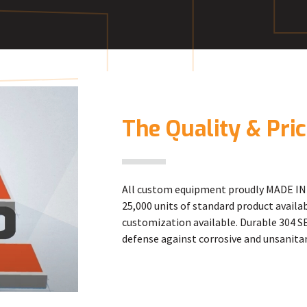
E
The Quality & Pri
All custom equipment proudly MADE IN 
25,000 units of standard product avail
customization available. Durable 304 SE
defense against corrosive and unsanitar