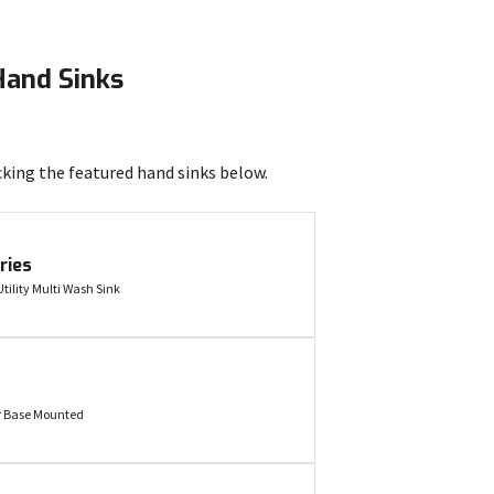
Hand Sinks
cking the featured hand sinks below.
ries
tility Multi Wash Sink
r Base Mounted