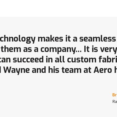
technology makes it a seamless
them as a company... It is ver
 can succeed in all custom fabr
 Wayne and his team at Aero
Br
Ra