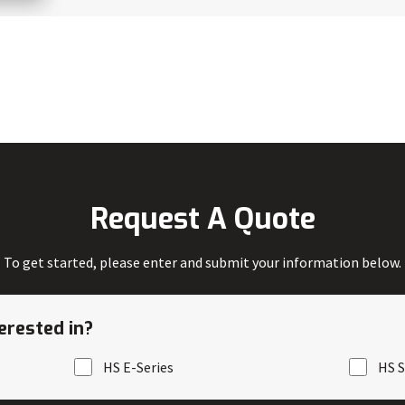
Request A Quote
To get started, please enter and submit your information below.
erested in?
HS E-Series
HS S