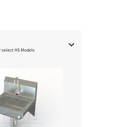
r select HS Models