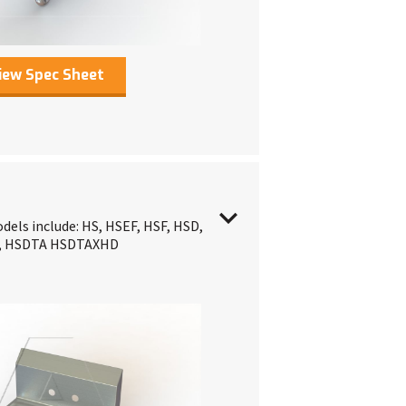
iew Spec Sheet
dels include: HS, HSEF, HSF, HSD,
T, HSDTA HSDTAXHD