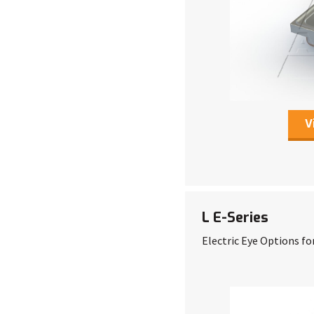
V
L E-Series
Electric Eye Options fo