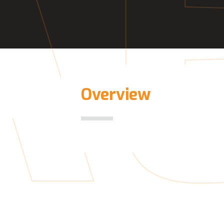
A
Overview