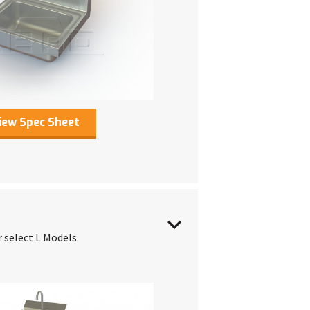
iew Spec Sheet
r select L Models