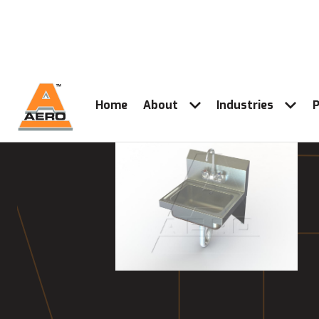
Home
About
Industries
P