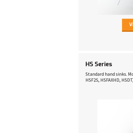
V
HS Series
Standard hand sinks. Mo
HSF2S, HSFAXHD, HSD