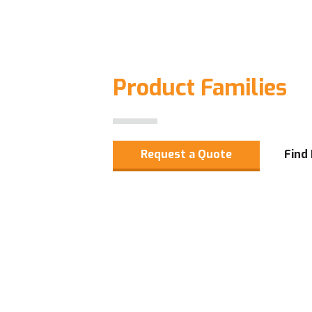
Product Families
Request a Quote
Find