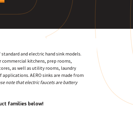
R
f standard and electric hand sink models.
or commercial kitchens, prep rooms,
res, as well as utility rooms, laundry
of applications. AERO sinks are made from
se note that electric faucets are battery
uct families below!