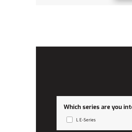
Which series are you int
L E-Series