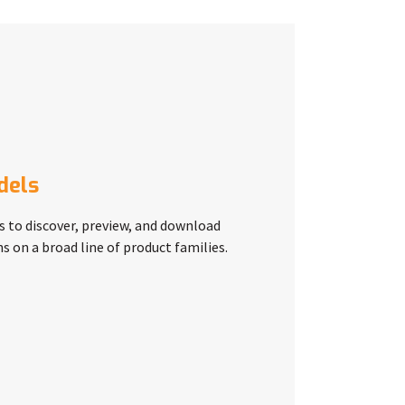
dels
s to discover, preview, and download
s on a broad line of product families.