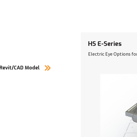
HS E-Series
Electric Eye Options fo
 Revit/CAD Model