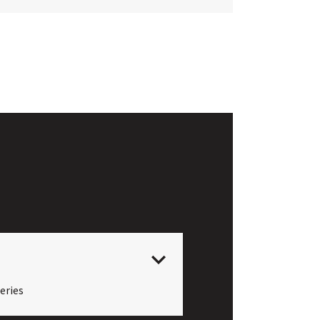
eries