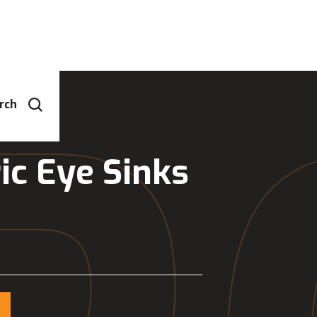
rch
ic Eye Sinks