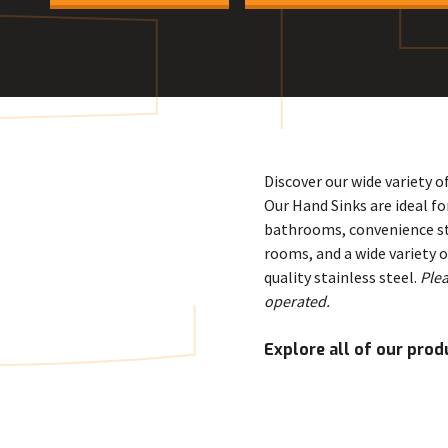
E
Discover our wide variety o
Our Hand Sinks are ideal f
bathrooms, convenience sto
rooms, and a wide variety 
quality stainless steel.
Plea
operated.
Explore all of our prod