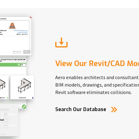
View Our Revit/CAD Mo
Aero enables architects and consultant
BIM models, drawings, and specification
Revit software eliminates collisions.
Search Our Database