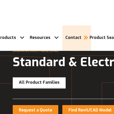
roducts
Resources
Contact
Product Sea
Stainless Steel Hand Sinks
Standard & Electr
All Product Families
Request a Quote
Find Revit/CAD Model