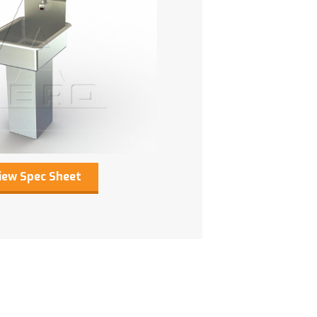
iew Spec Sheet